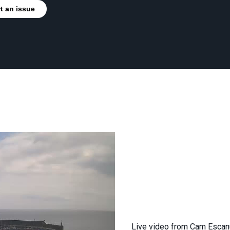
t an issue
Live video from Cam Escan