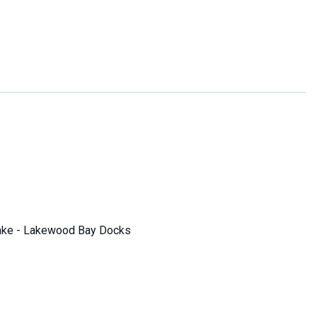
ake - Lakewood Bay Docks