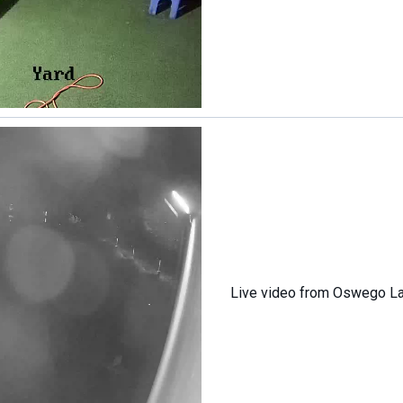
Live video from Oswego L