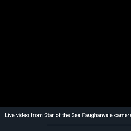
Live video from Star of the Sea Faughanvale camer