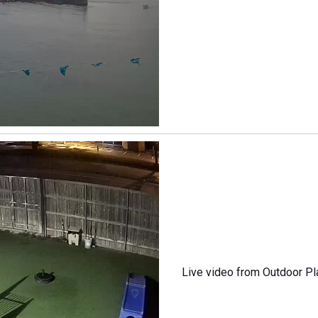
Live video from Outdoor Pl