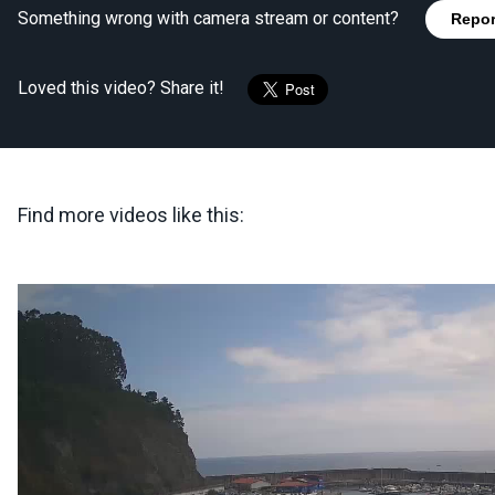
Something wrong with camera stream or content?
Repor
Loved this video? Share it!
Find more videos like this: