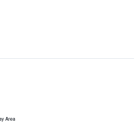
ay Area